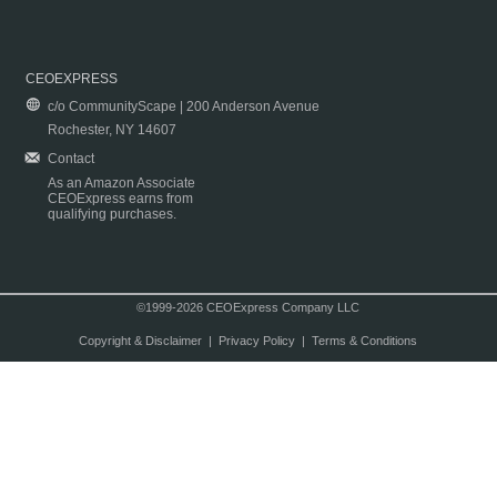
CEOEXPRESS
c/o CommunityScape | 200 Anderson Avenue
Rochester, NY 14607
Contact
As an Amazon Associate
CEOExpress earns from
qualifying purchases.
©1999-2026 CEOExpress Company LLC
Copyright & Disclaimer
|
Privacy Policy
|
Terms & Conditions