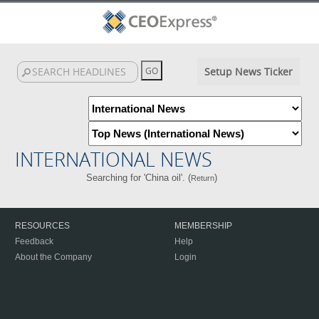
Setup News Ticker
INTERNATIONAL NEWS
Searching for 'China oil'. (
)
Return
RESOURCES
MEMBERSHIP
Feedback
Help
About the Company
Login