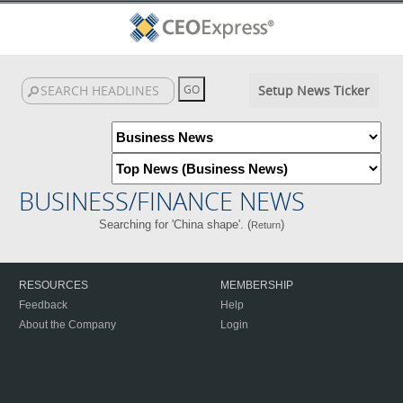
Setup News Ticker
BUSINESS/FINANCE NEWS
Searching for 'China shape'. (
)
Return
RESOURCES
MEMBERSHIP
Feedback
Help
About the Company
Login