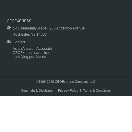
CEOEXPRESS
c/o CommunityScape | 200 Anderson Avenue
Rochester, NY 14607
Contact
As an Amazon Associate
CEOExpress earns from
qualifying purchases.
©1999-2026 CEOExpress Company LLC
Copyright & Disclaimer
|
Privacy Policy
|
Terms & Conditions