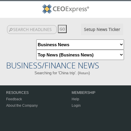
Setup News Ticker
BUSINESS/FINANCE NEWS
Searching for 'China trip'. (
)
Return
RESOURCES
MEMBERSHIP
Feedback
Help
About the Company
Login