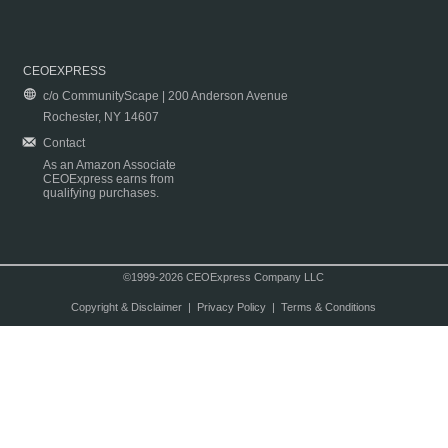
CEOEXPRESS
c/o CommunityScape | 200 Anderson Avenue
Rochester, NY 14607
Contact
As an Amazon Associate
CEOExpress earns from
qualifying purchases.
©1999-2026 CEOExpress Company LLC
Copyright & Disclaimer
|
Privacy Policy
|
Terms & Conditions