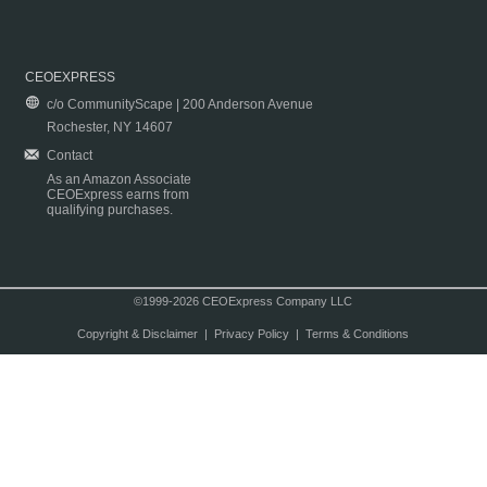
CEOEXPRESS
c/o CommunityScape | 200 Anderson Avenue
Rochester, NY 14607
Contact
As an Amazon Associate
CEOExpress earns from
qualifying purchases.
©1999-2026 CEOExpress Company LLC
Copyright & Disclaimer
|
Privacy Policy
|
Terms & Conditions