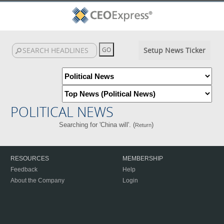
Setup News Ticker
POLITICAL NEWS
Searching for 'China will'. (
)
Return
RESOURCES
MEMBERSHIP
Feedback
Help
About the Company
Login