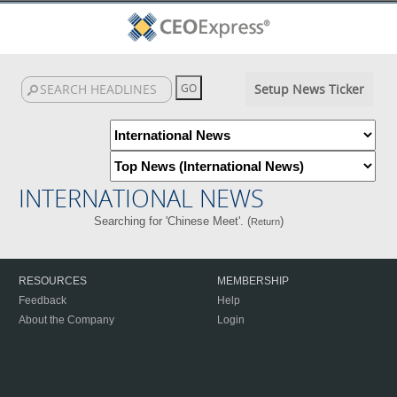
Setup News Ticker
INTERNATIONAL NEWS
Searching for 'Chinese Meet'. (
)
Return
RESOURCES
MEMBERSHIP
Feedback
Help
About the Company
Login