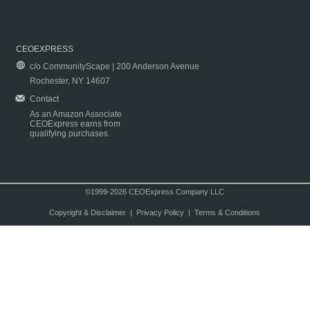
CEOEXPRESS
c/o CommunityScape | 200 Anderson Avenue
Rochester, NY 14607
Contact
As an Amazon Associate
CEOExpress earns from
qualifying purchases.
©1999-2026 CEOExpress Company LLC
Copyright & Disclaimer
|
Privacy Policy
|
Terms & Conditions