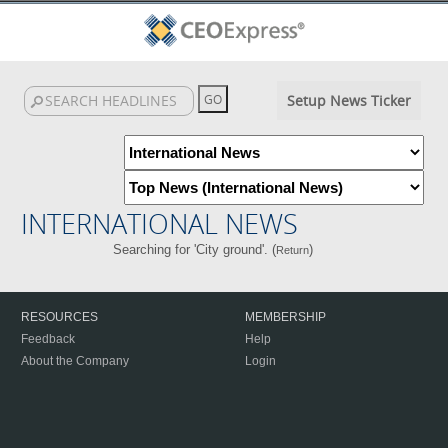
Setup News Ticker
INTERNATIONAL NEWS
Searching for 'City ground'. (
)
Return
RESOURCES
MEMBERSHIP
Feedback
Help
About the Company
Login