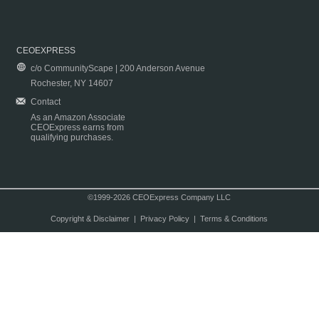
CEOEXPRESS
c/o CommunityScape | 200 Anderson Avenue
Rochester, NY 14607
Contact
As an Amazon Associate
CEOExpress earns from
qualifying purchases.
©1999-2026 CEOExpress Company LLC
Copyright & Disclaimer
|
Privacy Policy
|
Terms & Conditions