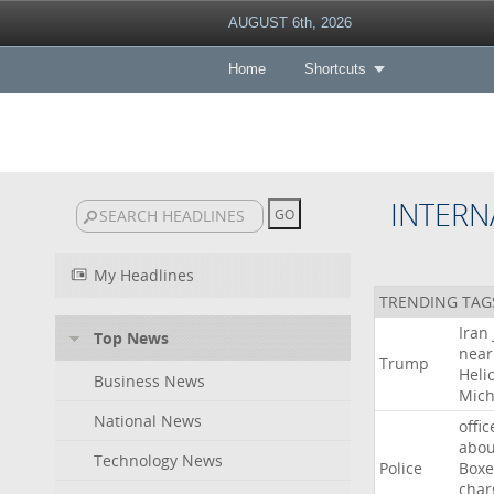
AUGUST 6th, 2026
Home
Shortcuts
INTERN
My Headlines
TRENDING TAG
Iran
Top News
near
Trump
Heli
Business News
Mich
National News
offic
abou
Technology News
Police
Boxe
char