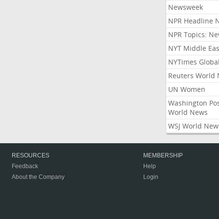
Newsweek
NPR Headline 
NPR Topics: N
NYT Middle Eas
NYTimes Globa
Reuters World
UN Women
Washington Po
World News
WSJ World New
RESOURCES
MEMBERSHIP
Feedback
Help
About the Company
Login