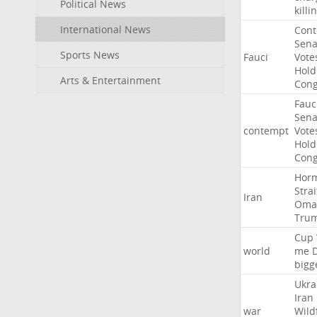
Political News
killi
International News
Con
Sena
Sports News
Fauci
Vote
Hold
Arts & Entertainment
Cong
Fauc
Sena
contempt
Vote
Hold
Cong
Hor
Strai
Iran
Oma
Tru
Cup
world
me
bigg
Ukra
Iran
war
Wild