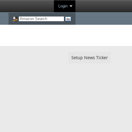
Login
Setup News Ticker