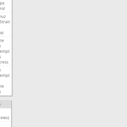
pe
rol
muz
Strait
mp
te
i
tempt
s
ress
i
tempt
te
s
S
News)