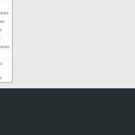
News
ews
t
l
 News
st
s