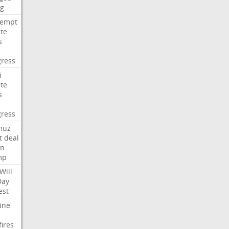
ng
tempt
te
s
ress
i
te
s
ress
muz
t
deal
n
mp
Will
Day
est
ine
fires