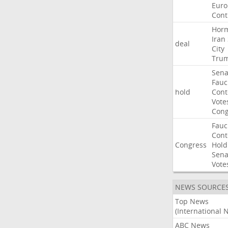
Euro
Cont
Hor
Iran
deal
City
Tru
Sena
Fauc
hold
Con
Vote
Cong
Fauc
Con
Congress
Hold
Sena
Vote
NEWS SOURCE
Top News
(International 
ABC News