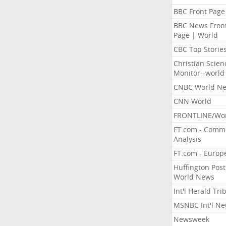
BBC Front Page
BBC News Fron
Page | World
CBC Top Storie
Christian Scien
Monitor--world
CNBC World N
CNN World
FRONTLINE/Wo
FT.com - Comm
Analysis
FT.com - Europ
Huffington Post
World News
Int'l Herald Tr
MSNBC Int'l N
Newsweek