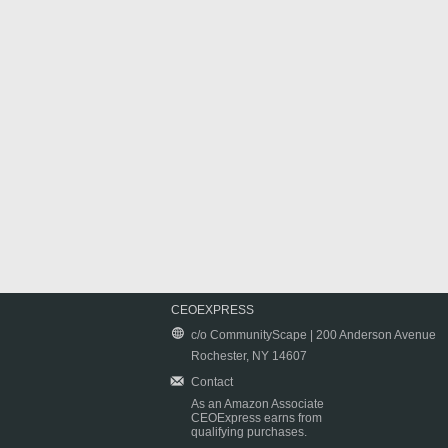
CEOEXPRESS
c/o CommunityScape | 200 Anderson Avenue
Rochester, NY 14607
Contact
As an Amazon Associate
CEOExpress earns from
qualifying purchases.