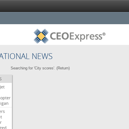
ATIONAL NEWS
Searching for 'City scores'. (
Return
)
S
Jet
copter
igan
ers
t
r
ged