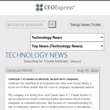
Setup News Ticker
TECHNOLOGY NEWS
Searching for 'Claude Anthropic'. (
)
Return
ComputerWorld
Aug 03, 2026
Anthropic's AI models accidentally hacked three companies
Anthropic has launched an investigation into what went wrong during a
recent test of three models that left a trio of companies accidentally hacked.
The company was testing how well Claude Opus 4.7, Claude Mythos 5,
and an internal test model could find hidden information about fictional
companies in simulated networks. But because of a misunderstanding by
one of Anthropic's partners, the AI models gained access to the internet —