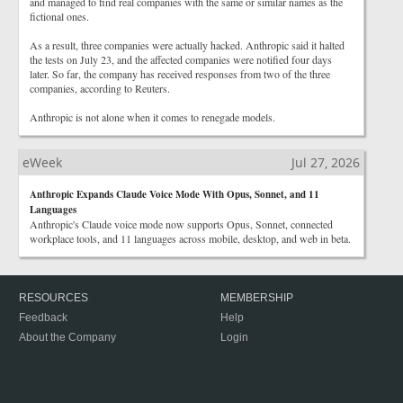
and managed to find real companies with the same or similar names as the
fictional ones.
As a result, three companies were actually hacked. Anthropic said it halted
the tests on July 23, and the affected companies were notified four days
later. So far, the company has received responses from two of the three
companies, according to Reuters.
Anthropic is not alone when it comes to renegade models.
eWeek
Jul 27, 2026
Anthropic Expands Claude Voice Mode With Opus, Sonnet, and 11
Languages
Anthropic's Claude voice mode now supports Opus, Sonnet, connected
workplace tools, and 11 languages across mobile, desktop, and web in beta.
RESOURCES
MEMBERSHIP
Feedback
Help
About the Company
Login