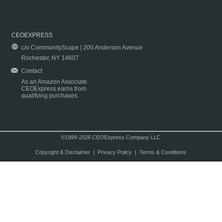
CEOEXPRESS
c/o CommunityScape | 200 Anderson Avenue
Rochester, NY 14607
Contact
As an Amazon Associate
CEOExpress earns from
qualifying purchases.
©1999-2026 CEOExpress Company LLC
Copyright & Disclaimer
|
Privacy Policy
|
Terms & Conditions