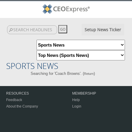
Setup News Ticker
SPORTS NEWS
Searching for 'Coach Browns'. (
)
Return
RESOURCES
MEMBERSHIP
Feedback
Help
About the Company
Login