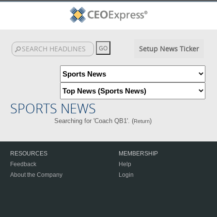
Setup News Ticker
SPORTS NEWS
Searching for 'Coach QB1'. (
)
Return
RESOURCES
MEMBERSHIP
Feedback
Help
About the Company
Login