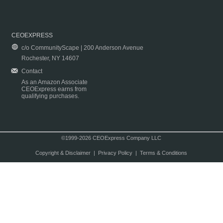
CEOEXPRESS
c/o CommunityScape | 200 Anderson Avenue
Rochester, NY 14607
Contact
As an Amazon Associate
CEOExpress earns from
qualifying purchases.
©1999-2026 CEOExpress Company LLC
Copyright & Disclaimer
|
Privacy Policy
|
Terms & Conditions