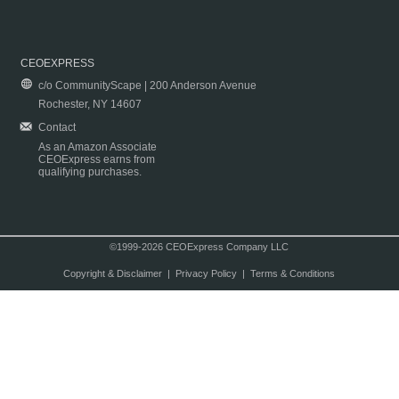
CEOEXPRESS
c/o CommunityScape | 200 Anderson Avenue
Rochester, NY 14607
Contact
As an Amazon Associate
CEOExpress earns from
qualifying purchases.
©1999-2026 CEOExpress Company LLC
Copyright & Disclaimer
|
Privacy Policy
|
Terms & Conditions