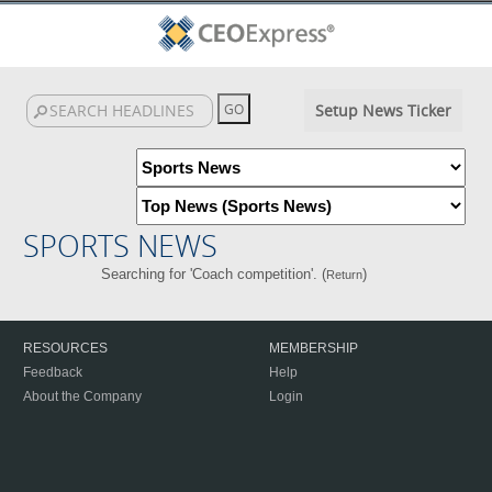
Setup News Ticker
SPORTS NEWS
Searching for 'Coach competition'. (
)
Return
RESOURCES
MEMBERSHIP
Feedback
Help
About the Company
Login