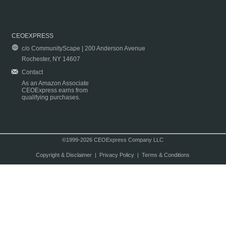
CEOEXPRESS
c/o CommunityScape | 200 Anderson Avenue
Rochester, NY 14607
Contact
As an Amazon Associate
CEOExpress earns from
qualifying purchases.
©1999-2026 CEOExpress Company LLC
Copyright & Disclaimer
|
Privacy Policy
|
Terms & Conditions