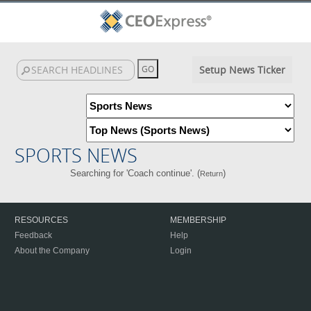
Setup News Ticker
SPORTS NEWS
Searching for 'Coach continue'. (
)
Return
RESOURCES
MEMBERSHIP
Feedback
Help
About the Company
Login