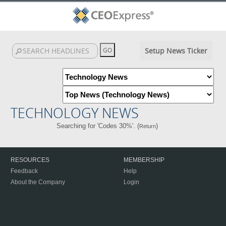
Setup News Ticker
TECHNOLOGY NEWS
Searching for 'Codes 30%'. (
)
Return
RESOURCES
MEMBERSHIP
Feedback
Help
About the Company
Login