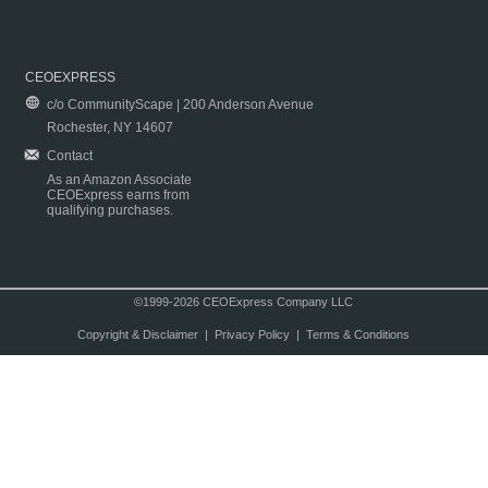
CEOEXPRESS
c/o CommunityScape | 200 Anderson Avenue
Rochester, NY 14607
Contact
As an Amazon Associate
CEOExpress earns from
qualifying purchases.
©1999-2026 CEOExpress Company LLC
Copyright & Disclaimer
|
Privacy Policy
|
Terms & Conditions