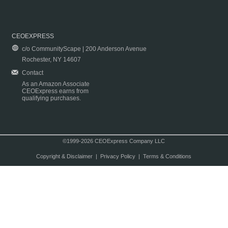
CEOEXPRESS
c/o CommunityScape | 200 Anderson Avenue
Rochester, NY 14607
Contact
As an Amazon Associate
CEOExpress earns from
qualifying purchases.
©1999-2026 CEOExpress Company LLC
Copyright & Disclaimer
|
Privacy Policy
|
Terms & Conditions