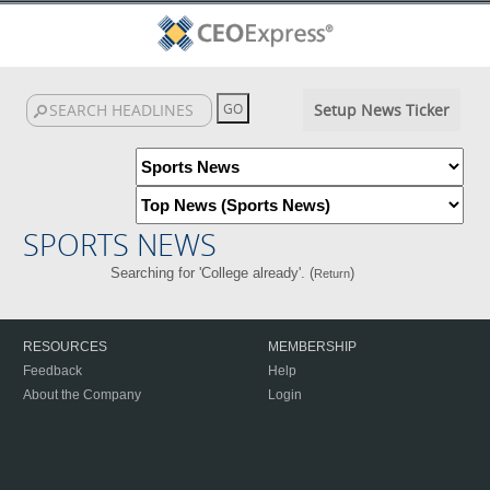
Setup News Ticker
SPORTS NEWS
Searching for 'College already'. (
)
Return
RESOURCES
MEMBERSHIP
Feedback
Help
About the Company
Login