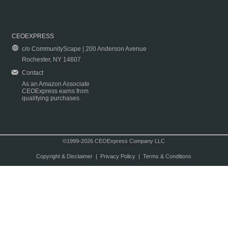
CEOEXPRESS
c/o CommunityScape | 200 Anderson Avenue
Rochester, NY 14607
Contact
As an Amazon Associate
CEOExpress earns from
qualifying purchases.
©1999-2026 CEOExpress Company LLC
Copyright & Disclaimer
|
Privacy Policy
|
Terms & Conditions