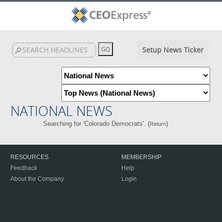
Setup News Ticker
NATIONAL NEWS
Searching for 'Colorado Democrats'. (
)
Return
RESOURCES
MEMBERSHIP
Feedback
Help
About the Company
Login