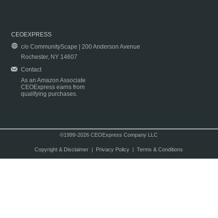
CEOEXPRESS
c/o CommunityScape | 200 Anderson Avenue
Rochester, NY 14607
Contact
As an Amazon Associate
CEOExpress earns from
qualifying purchases.
©1999-2026 CEOExpress Company LLC
Copyright & Disclaimer
|
Privacy Policy
|
Terms & Conditions