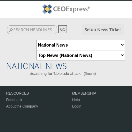
Setup News Ticker
NATIONAL NEWS
Searching for 'Colorado attack'. (
)
Return
RESOURCES
MEMBERSHIP
Feedback
Help
About the Company
Login