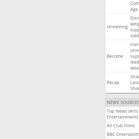
Com
Age
Dis
wei
streaming
sup
sold
Iran
uns
Become
sup
lea
wea
Sha
Recap
Las
Sho
NEWS SOURCE
Top News (Arts
Entertainment)
AV Club Films
BBC Entertain