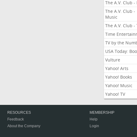
The A.V. Club - 
The A.V. Club -
Music
The A.V. Club -
Time Entertai
TV by the Num
USA Today: Boo
Vulture
Yahoo! Arts
Yahoo! Books
Yahoo! Music
Yahoo! TV
RESOURCES
MEMBERSHIP
Feedback
Help
About the Company
Login