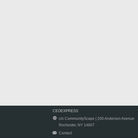
CEOEXPRESS
c/o CommunityScape | 200 Anderson Avenue
Rochester, NY 14607
Contact