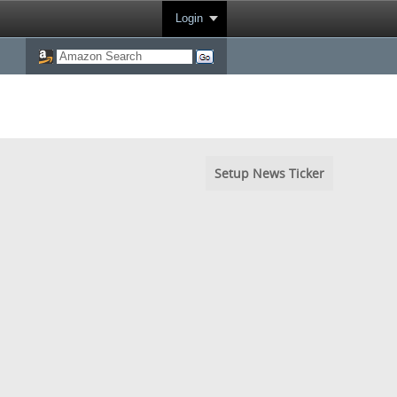
Login
Setup News Ticker