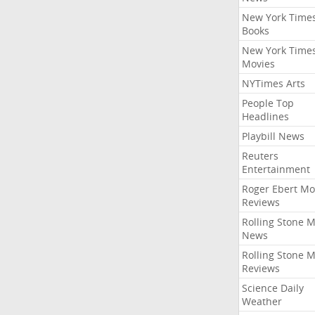
New York Time
Books
New York Time
Movies
NYTimes Arts
People Top
Headlines
Playbill News
Reuters
Entertainment
Roger Ebert Mo
Reviews
Rolling Stone 
News
Rolling Stone 
Reviews
Science Daily
Weather