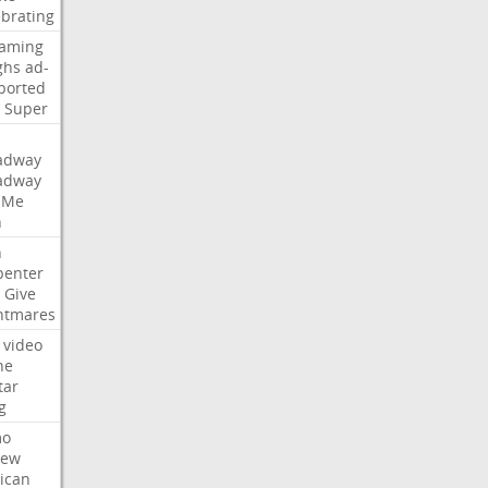
ebrating
eaming
ghs
ad-
ported
Super
adway
adway
Me
n
n
penter
Give
htmares
video
ne
tar
g
mo
iew
ican