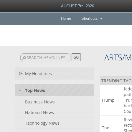
AUGUST 7th, 2026
Home
Shortcuts
ARTS/M
My Headlines
TRENDING TAG
fede
Top News
pat
Trump
Tru
Business News
bac
Cou
National News
Rev
Technology News
Pict
‘The
Sho