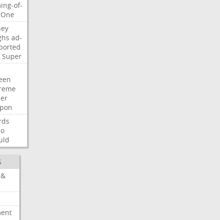
ing-of-
One
ney
ghs
ad-
ported
Super
een
reme
der
pon
rds
so
uld
S
 &
ment