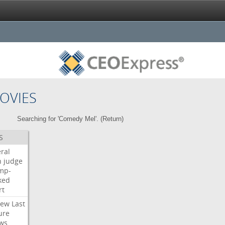
OVIES
Searching for 'Comedy Mel'. (
Return
)
S
ral
h
judge
mp-
ked
rt
iew
Last
ure
ws