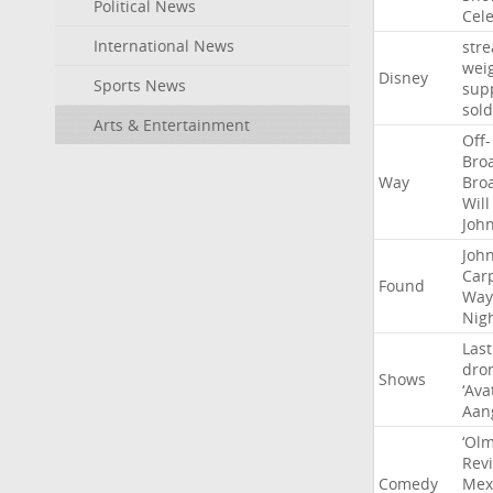
Political News
Cel
International News
str
wei
Disney
Sports News
sup
sold
Arts & Entertainment
Off-
Bro
Way
Bro
Will
Joh
Joh
Car
Found
Way
Nig
Last
dro
Shows
‘Ava
Aan
‘Ol
Rev
Comedy
Mex