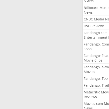
& Arts
Billboard Musi
News
CNBC Media N
DVD Reviews
Fandango.com
Entertainment
Fandango: Com
Soon
Fandango: Fea
Movie Clips
Fandango: New
Movies
Fandango: Top
Fandango: Trail
Metacritic Movi
Reviews
Movies.com Mo
News