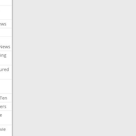
c
ews
 News
ing
tured
 Ten
ers
e
vie