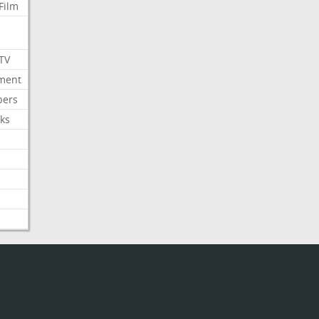
Film
 TV
nment
bers
ks