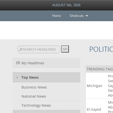
AUGUST 6th, 2026
Home
Shortcuts
POLITI
My Headlines
TRENDING TAG
Pr
Top News
Se
Michigan
Sa
Business News
De
Ab
National News
Mi
Technology News
Ab
El-Sayed
Pr