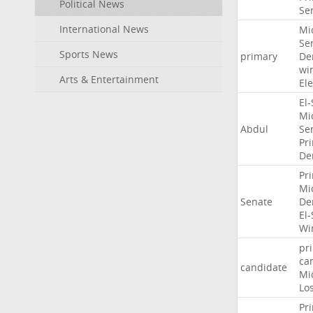
Political News
Se
International News
Mi
Se
Sports News
primary
De
wi
Arts & Entertainment
Ele
El
Mi
Abdul
Se
Pr
De
Pr
Mi
Senate
De
El
Wi
pr
ca
candidate
Mi
Lo
Pr