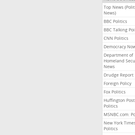
Top News (Polit
News)
BBC Politics
BBC Talking Poi
CNN Politics
Democracy No
Department of
Homeland Secu
News
Drudge Report
Foreign Policy
Fox Politics
Huffington Post
Politics
MSNBC.com: Pol
New York Time
Politics