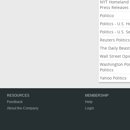
NYT Homeland
Press Releases
Politico
Politics - U.S. 
Politics - U.S. 
Reuters Politics
The Daily Beast
Wall Street Opi
Washington Po
Politics
Yahoo Politics
RESOURCES
MEMBERSHIP
Feedback
Help
About the Company
Login