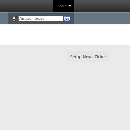
Login
Setup News Ticker