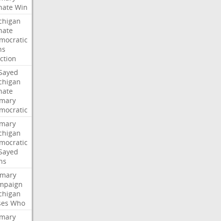
nate
Win
chigan
nate
mocratic
ns
ction
-Sayed
chigan
nate
imary
mocratic
imary
chigan
mocratic
-Sayed
ns
imary
mpaign
chigan
ses
Who
imary