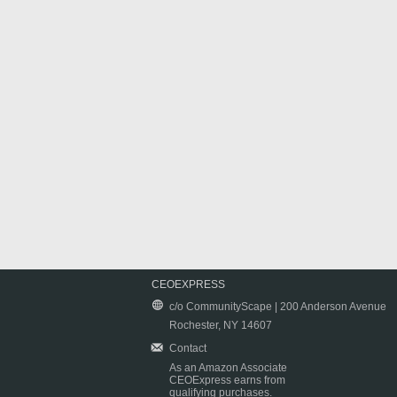
CEOEXPRESS
c/o CommunityScape | 200 Anderson Avenue
Rochester, NY 14607
Contact
As an Amazon Associate
CEOExpress earns from
qualifying purchases.