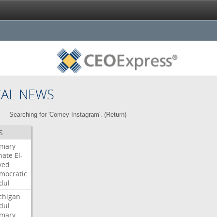
CAL NEWS
Searching for 'Comey Instagram'. (
Return
)
S
imary
nate
El-
yed
mocratic
dul
chigan
dul
imary