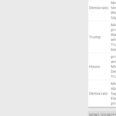
Mi
Democratic
Se
Wi
Sa
Mi
pr
Wa
Trump
wh
Tr
ba
pr
wi
House
Mi
De
Tr
Mi
Ab
Democrats
Sa
Ele
pr
NEWS SOURCE