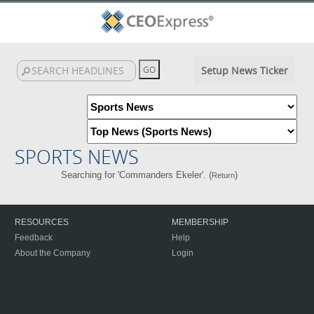
Setup News Ticker
SPORTS NEWS
Searching for 'Commanders Ekeler'. (
)
Return
RESOURCES
MEMBERSHIP
Feedback
Help
About the Company
Login