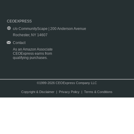
CEOEXPRESS
c/o CommunityScape | 200 Anderson Avenue
Rochester, NY 14607
Contact
As an Amazon Associate
CEOExpress earns from
qualifying purchases.
©1999-2026 CEOExpress Company LLC
Copyright & Disclaimer
|
Privacy Policy
|
Terms & Conditions