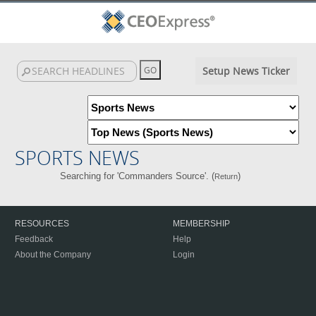
Setup News Ticker
SPORTS NEWS
Searching for 'Commanders Source'. (
)
Return
RESOURCES
MEMBERSHIP
Feedback
Help
About the Company
Login