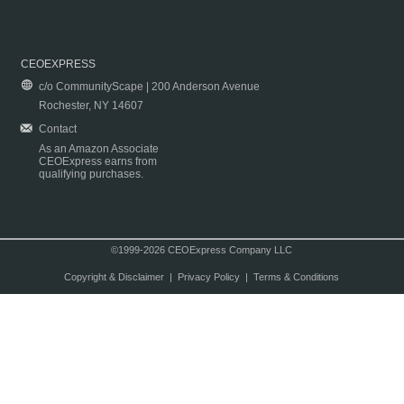
CEOEXPRESS
c/o CommunityScape | 200 Anderson Avenue
Rochester, NY 14607
Contact
As an Amazon Associate
CEOExpress earns from
qualifying purchases.
©1999-2026 CEOExpress Company LLC
Copyright & Disclaimer
|
Privacy Policy
|
Terms & Conditions