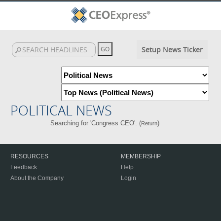
Setup News Ticker
POLITICAL NEWS
Searching for 'Congress CEO'. (
)
Return
RESOURCES
MEMBERSHIP
Feedback
Help
About the Company
Login