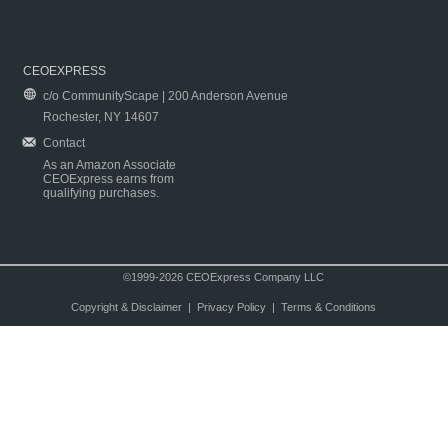
CEOEXPRESS
c/o CommunityScape | 200 Anderson Avenue
Rochester, NY 14607
Contact
As an Amazon Associate
CEOExpress earns from
qualifying purchases.
©1999-2026 CEOExpress Company LLC
Copyright & Disclaimer
|
Privacy Policy
|
Terms & Conditions