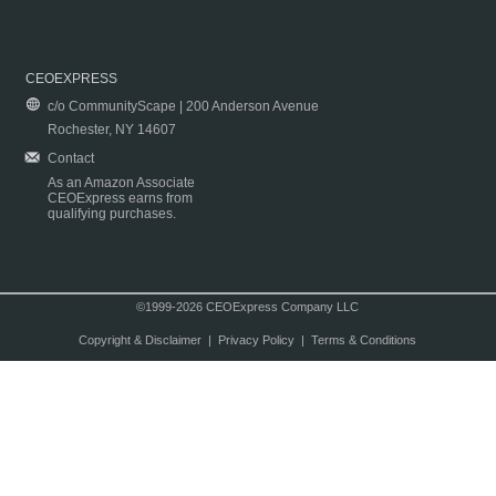
CEOEXPRESS
c/o CommunityScape | 200 Anderson Avenue
Rochester, NY 14607
Contact
As an Amazon Associate
CEOExpress earns from
qualifying purchases.
©1999-2026 CEOExpress Company LLC
Copyright & Disclaimer
|
Privacy Policy
|
Terms & Conditions