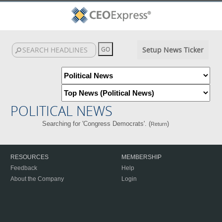
Setup News Ticker
POLITICAL NEWS
Searching for 'Congress Democrats'. (
)
Return
RESOURCES
MEMBERSHIP
Feedback
Help
About the Company
Login