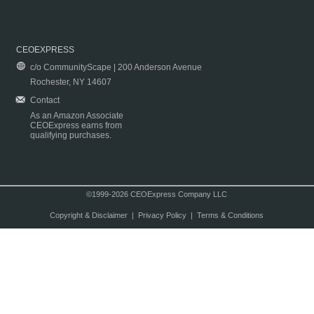
CEOEXPRESS
c/o CommunityScape | 200 Anderson Avenue
Rochester, NY 14607
Contact
As an Amazon Associate
CEOExpress earns from
qualifying purchases.
©1999-2026 CEOExpress Company LLC
Copyright & Disclaimer
|
Privacy Policy
|
Terms & Conditions