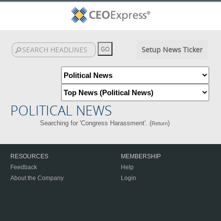
Setup News Ticker
POLITICAL NEWS
Searching for 'Congress Harassment'. (
)
Return
RESOURCES
MEMBERSHIP
Feedback
Help
About the Company
Login