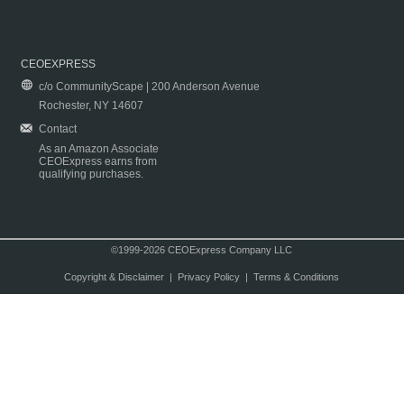
CEOEXPRESS
c/o CommunityScape | 200 Anderson Avenue
Rochester, NY 14607
Contact
As an Amazon Associate
CEOExpress earns from
qualifying purchases.
©1999-2026 CEOExpress Company LLC
Copyright & Disclaimer
|
Privacy Policy
|
Terms & Conditions