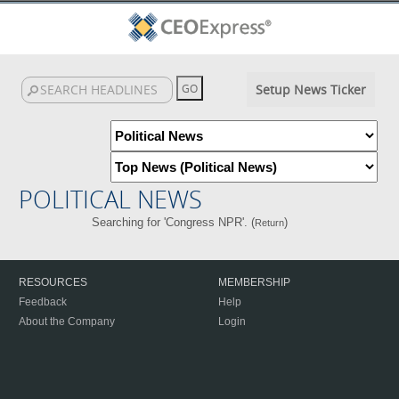
Setup News Ticker
POLITICAL NEWS
Searching for 'Congress NPR'. (
)
Return
RESOURCES
MEMBERSHIP
Feedback
Help
About the Company
Login