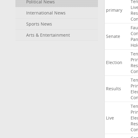
Ten
Political News
Liv
primary
International News
Res
Con
Sports News
Fau
Co
Arts & Entertainment
Senate
Pan
Hol
Ten
Pri
Election
Res
Con
Ten
Pri
Results
Ele
Con
Ten
Pri
Live
Ele
Res
Con