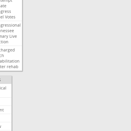
ntempt
ate
gress
el
Votes
gressional
nessee
mary
Live
ction
charged
ch
abilitation
ter
rehab
S
ical
nt
w