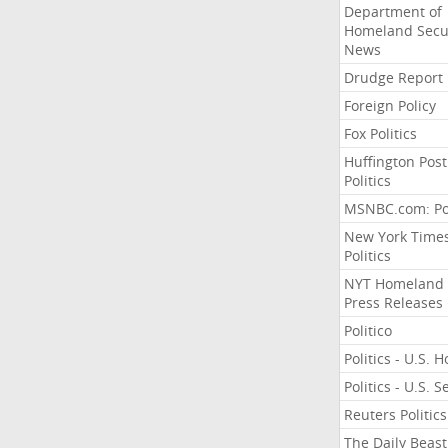
Department of
Homeland Secu
News
Drudge Report
Foreign Policy
Fox Politics
Huffington Post
Politics
MSNBC.com: Pol
New York Time
Politics
NYT Homeland
Press Releases
Politico
Politics - U.S. 
Politics - U.S. 
Reuters Politics
The Daily Beast