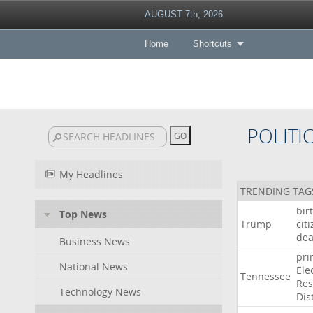
AUGUST 7th, 2026
Home
Shortcuts
POLITI
My Headlines
TRENDING TAG
bir
Top News
Trump
cit
dea
Business News
pri
National News
Ele
Tennessee
Res
Technology News
Dist