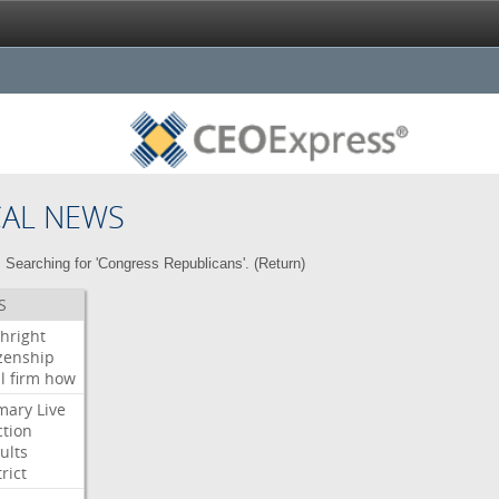
CAL NEWS
Searching for 'Congress Republicans'. (
Return
)
S
thright
izenship
l
firm
how
mary
Live
ction
ults
rict