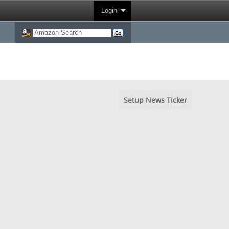
Login
Setup News Ticker