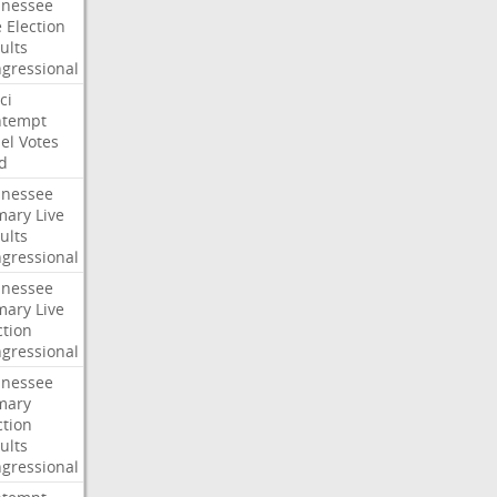
nessee
e
Election
ults
gressional
ci
ntempt
el
Votes
d
nessee
mary
Live
ults
gressional
nessee
mary
Live
ction
gressional
nessee
mary
ction
ults
gressional