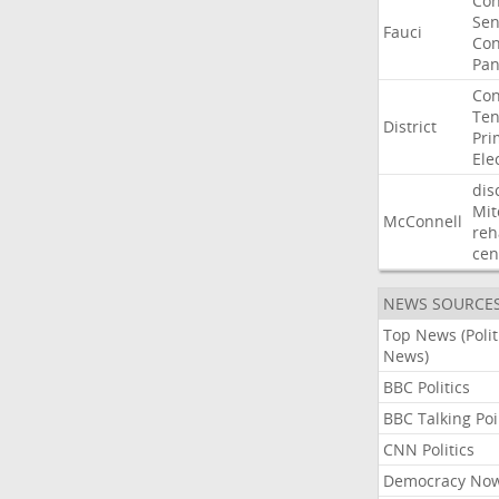
Co
Sen
Fauci
Con
Pan
Con
Ten
District
Pri
Ele
dis
Mit
McConnell
reh
cen
NEWS SOURCE
Top News (Polit
News)
BBC Politics
BBC Talking Poi
CNN Politics
Democracy No