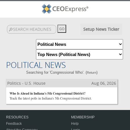
Setup News Ticker
POLITICAL NEWS
Searching for 'Congressional Who'. (
)
Return
Politics - U.S. House
Aug 06, 2026
Who Is Ahead in Indiana's 5th Congressional District?
Track the latest polls in Indiana's 5th Congressional District.
RESOURCES
MEMBERSHIP
Feedback
Help