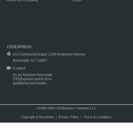
About the Company
Login
CEOEXPRESS
c/o CommunityScape | 200 Anderson Avenue
Rochester, NY 14607
Contact
As an Amazon Associate
CEOExpress earns from
qualifying purchases.
©1999-2026 CEOExpress Company LLC
Copyright & Disclaimer
|
Privacy Policy
|
Terms & Conditions