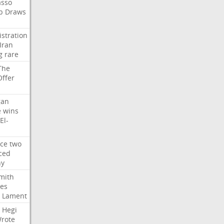
asso
b
Draws
stration
Iran
g
rare
The
Offer
gan
e
wins
El-
rce
two
ced
hy
mith
ses
Lament
Hegi
rote