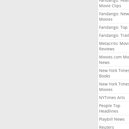
Fandango: Fea
Movie Clips
Fandango: New
Movies
Fandango: Top
Fandango: Trail
Metacritic Movi
Reviews
Movies.com Mo
News
New York Time
Books
New York Time
Movies
NYTimes Arts
People Top
Headlines
Playbill News
Reuters