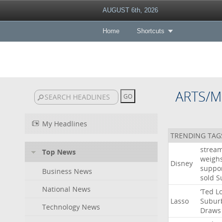
AUGUST 6th, 2026
Home
Shortcuts
ARTS/M
My Headlines
TRENDING TAG
strea
Top News
weigh
Disney
suppo
Business News
sold
S
National News
‘Ted
L
Lasso
Subur
Technology News
Draws