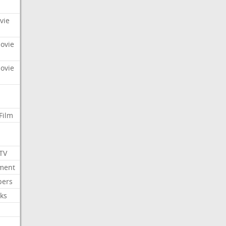
vie
Movie
Movie
Film
 TV
nment
bers
ks