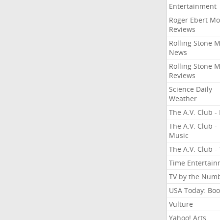
Entertainment
Roger Ebert Mo
Reviews
Rolling Stone 
News
Rolling Stone 
Reviews
Science Daily
Weather
The A.V. Club - 
The A.V. Club -
Music
The A.V. Club -
Time Entertai
TV by the Num
USA Today: Boo
Vulture
Yahoo! Arts