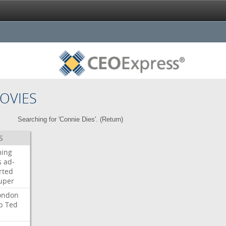
OVIES
Searching for 'Connie Dies'. (
Return
)
S
ming
s
ad-
rted
uper
ondon
b
Ted