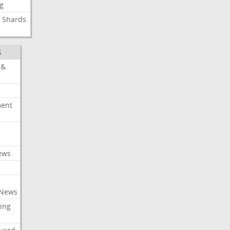
g
Shards
e
S
 &
ment
c
ews
 News
ing