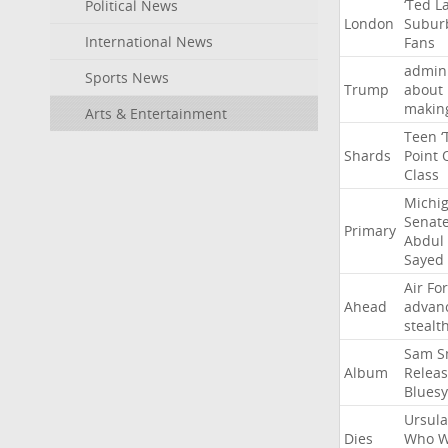
‘Ted
L
Political News
London
Subur
International News
Fans
admini
Sports News
Trump
about
makin
Arts & Entertainment
Teen
‘
Shards
Point
Class
Michi
Senat
Primary
Abdul
Sayed
Air
Fo
Ahead
advan
stealt
Sam
S
Album
Relea
Bluesy
Ursula
Dies
Who
W