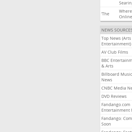
Searin
Where
‘The
Onlin
NEWS SOURCE
Top News (Arts
Entertainment)
AV Club Films
BBC Entertain
& Arts
Billboard Musi
News
CNBC Media N
DVD Reviews
Fandango.com
Entertainment
Fandango: Com
Soon