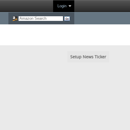
Login
Setup News Ticker