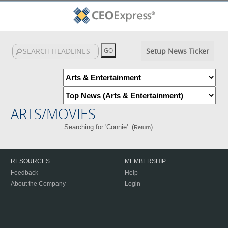
Setup News Ticker
ARTS/MOVIES
Searching for 'Connie'. (
)
Return
RESOURCES
MEMBERSHIP
Feedback
Help
About the Company
Login