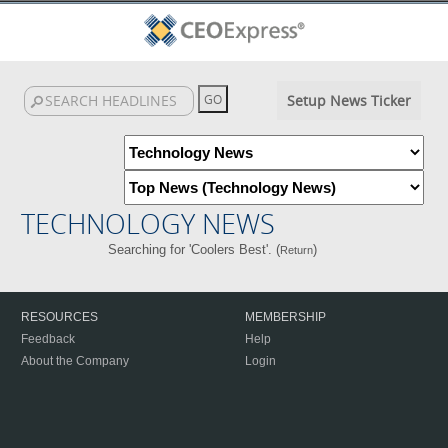
Setup News Ticker
TECHNOLOGY NEWS
Searching for 'Coolers Best'. (
)
Return
RESOURCES
MEMBERSHIP
Feedback
Help
About the Company
Login