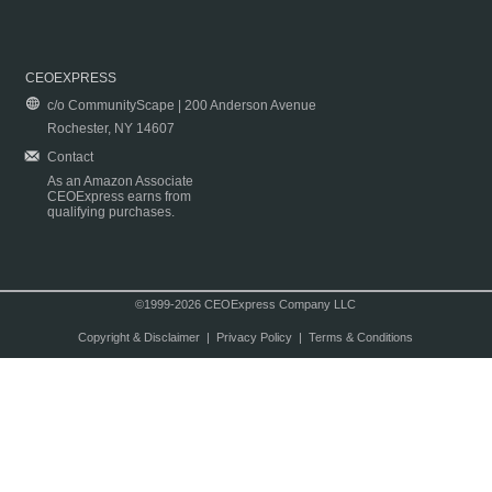
CEOEXPRESS
c/o CommunityScape | 200 Anderson Avenue
Rochester, NY 14607
Contact
As an Amazon Associate
CEOExpress earns from
qualifying purchases.
©1999-2026 CEOExpress Company LLC
Copyright & Disclaimer
|
Privacy Policy
|
Terms & Conditions