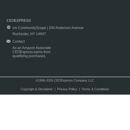
CEOEXPRESS
c/o CommunityScape | 200 Anderson Avenue
Rochester, NY 14607
Contact
As an Amazon Associate
CEOExpress earns from
qualifying purchases.
©1999-2026 CEOExpress Company LLC
Copyright & Disclaimer
|
Privacy Policy
|
Terms & Conditions