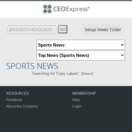
Setup News Ticker
SPORTS NEWS
Searching for 'Copy Lakers'. (
)
Return
RESOURCES
MEMBERSHIP
Feedback
Help
About the Company
Login