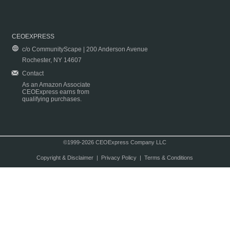
CEOEXPRESS
c/o CommunityScape | 200 Anderson Avenue
Rochester, NY 14607
Contact
As an Amazon Associate
CEOExpress earns from
qualifying purchases.
©1999-2026 CEOExpress Company LLC
Copyright & Disclaimer
|
Privacy Policy
|
Terms & Conditions