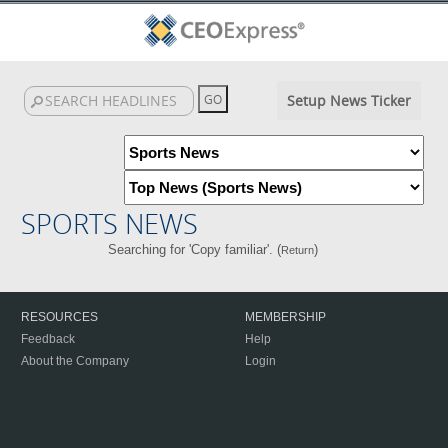
Setup News Ticker
SPORTS NEWS
Searching for 'Copy familiar'. (
)
Return
RESOURCES
MEMBERSHIP
Feedback
Help
About the Company
Login