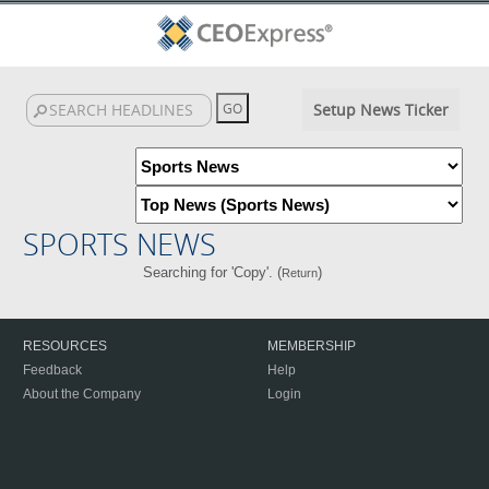
Setup News Ticker
SPORTS NEWS
Searching for 'Copy'. (
)
Return
RESOURCES
MEMBERSHIP
Feedback
Help
About the Company
Login