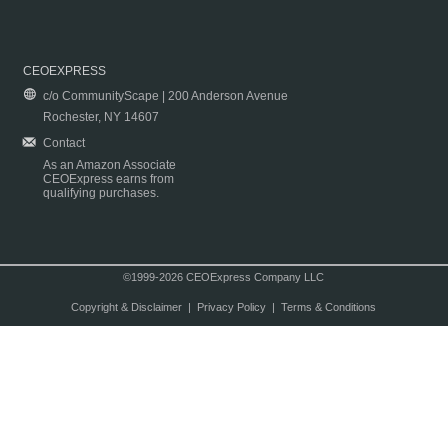
CEOEXPRESS
c/o CommunityScape | 200 Anderson Avenue
Rochester, NY 14607
Contact
As an Amazon Associate
CEOExpress earns from
qualifying purchases.
©1999-2026 CEOExpress Company LLC
Copyright & Disclaimer
|
Privacy Policy
|
Terms & Conditions