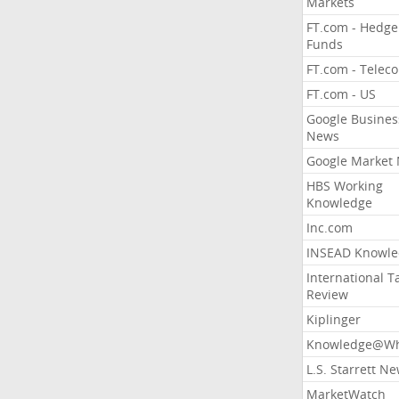
Markets
FT.com - Hedge
Funds
FT.com - Telec
FT.com - US
Google Busines
News
Google Market
HBS Working
Knowledge
Inc.com
INSEAD Knowle
International T
Review
Kiplinger
Knowledge@Wh
L.S. Starrett N
MarketWatch