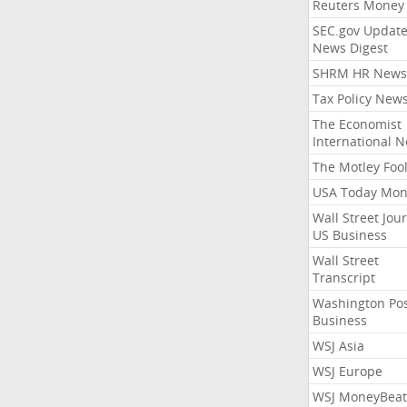
Reuters Money
SEC.gov Update
News Digest
SHRM HR News
Tax Policy New
The Economist
International 
The Motley Foo
USA Today Mon
Wall Street Jou
US Business
Wall Street
Transcript
Washington Po
Business
WSJ Asia
WSJ Europe
WSJ MoneyBeat