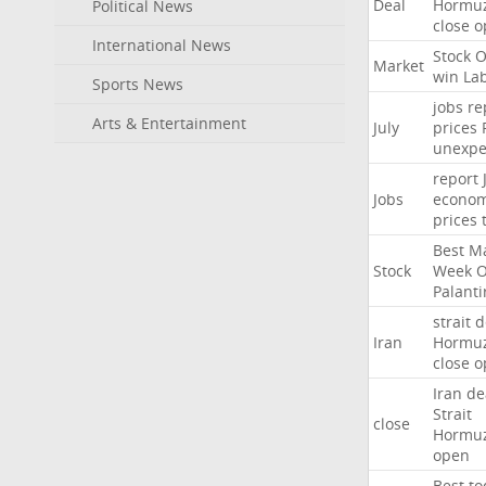
Deal
Hormu
Political News
close
o
International News
Stock
O
Market
win
La
Sports News
jobs
re
Arts & Entertainment
July
prices
unexpe
report
Jobs
econo
prices
Best
Ma
Stock
Week
Palanti
strait
d
Iran
Hormu
close
o
Iran
de
Strait
close
Hormu
open
Best
to