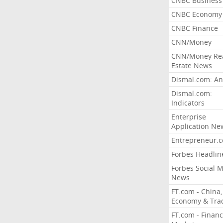
CNBC Business
CNBC Economy
CNBC Finance
CNN/Money
CNN/Money Re
Estate News
Dismal.com: An
Dismal.com:
Indicators
Enterprise
Application Ne
Entrepreneur.
Forbes Headlin
Forbes Social 
News
FT.com - China,
Economy & Tra
FT.com - Financ