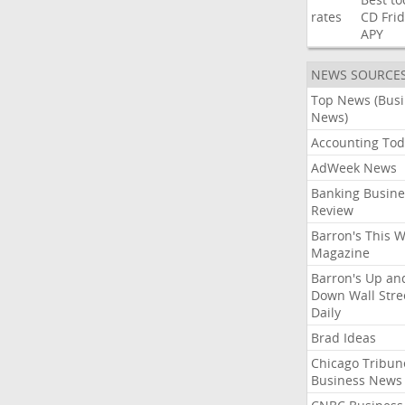
rates
CD
Fri
APY
NEWS SOURCE
Top News (Bus
News)
Accounting Tod
AdWeek News
Banking Busine
Review
Barron's This 
Magazine
Barron's Up an
Down Wall Stre
Daily
Brad Ideas
Chicago Tribun
Business News