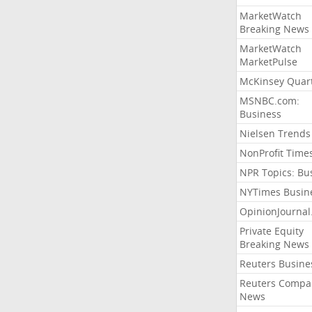
MarketWatch
Breaking News
MarketWatch
MarketPulse
McKinsey Quart
MSNBC.com:
Business
Nielsen Trends
NonProfit Time
NPR Topics: Bu
NYTimes Busin
OpinionJourna
Private Equity
Breaking News
Reuters Busine
Reuters Compa
News