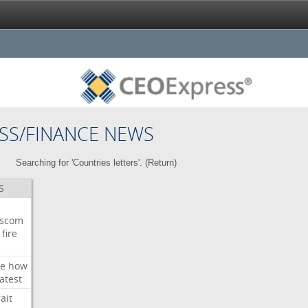
SS/FINANCE NEWS
Searching for 'Countries letters'. (
Return
)
S
wscom
fire
e
how
atest
ait