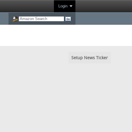
Login
Setup News Ticker