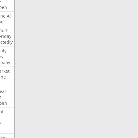
z
pen
ne
AI
bor
port
Friday
ctedly
July
my
today
rket
One
r
eal
z
pen
al
z
day