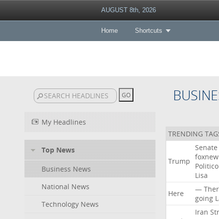
AUGUST 8th, 2026
Home
Shortcuts
BUSINE
My Headlines
TRENDING TAG
Senate
Top News
foxne
Trump
Politico
Business News
Lisa
National News
—
Ther
Here
going
L
Technology News
Iran
Str