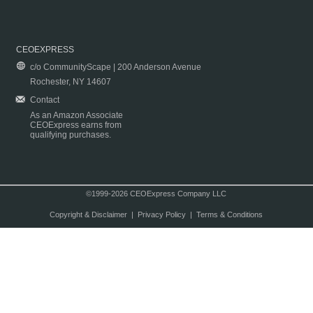
CEOEXPRESS
c/o CommunityScape | 200 Anderson Avenue
Rochester, NY 14607
Contact
As an Amazon Associate
CEOExpress earns from
qualifying purchases.
©1999-2026 CEOExpress Company LLC
Copyright & Disclaimer
|
Privacy Policy
|
Terms & Conditions