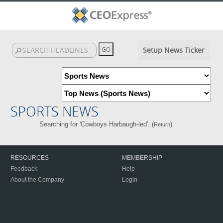
Setup News Ticker
SPORTS NEWS
Searching for 'Cowboys Harbaugh-led'. (
)
Return
RESOURCES
MEMBERSHIP
Feedback
Help
About the Company
Login