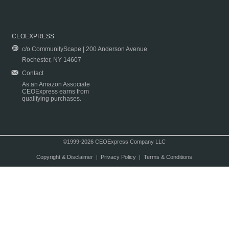
CEOEXPRESS
c/o CommunityScape | 200 Anderson Avenue
Rochester, NY 14607
Contact
As an Amazon Associate
CEOExpress earns from
qualifying purchases.
©1999-2026 CEOExpress Company LLC
Copyright & Disclaimer
|
Privacy Policy
|
Terms & Conditions