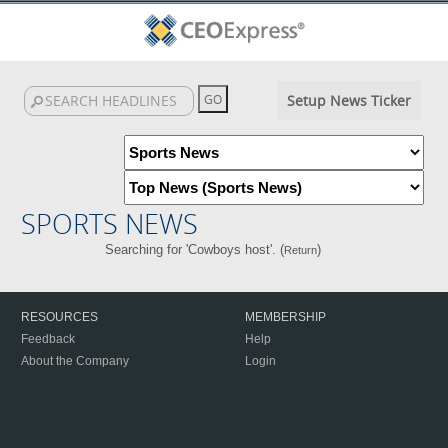
Setup News Ticker
SPORTS NEWS
Searching for 'Cowboys host'. (
)
Return
RESOURCES
MEMBERSHIP
Feedback
Help
About the Company
Login