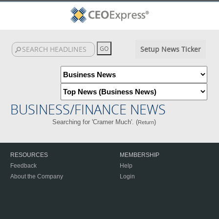
Setup News Ticker
BUSINESS/FINANCE NEWS
Searching for 'Cramer Much'. (
)
Return
RESOURCES
MEMBERSHIP
Feedback
Help
About the Company
Login