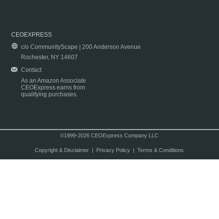
CEOEXPRESS
c/o CommunityScape | 200 Anderson Avenue
Rochester, NY 14607
Contact
As an Amazon Associate
CEOExpress earns from
qualifying purchases.
©1999-2026 CEOExpress Company LLC
Copyright & Disclaimer
|
Privacy Policy
|
Terms & Conditions