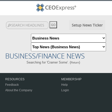
Setup News Ticker
BUSINESS/FINANCE NEWS
Searching for 'Cramer Some'. (
)
Return
RESOURCES
MEMBERSHIP
Feedback
Help
About the Company
Login