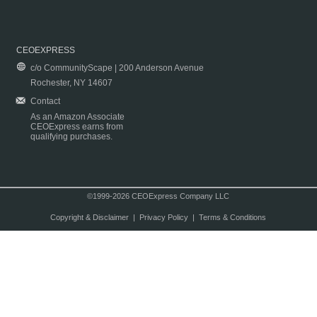
CEOEXPRESS
c/o CommunityScape | 200 Anderson Avenue
Rochester, NY 14607
Contact
As an Amazon Associate
CEOExpress earns from
qualifying purchases.
©1999-2026 CEOExpress Company LLC
Copyright & Disclaimer
|
Privacy Policy
|
Terms & Conditions