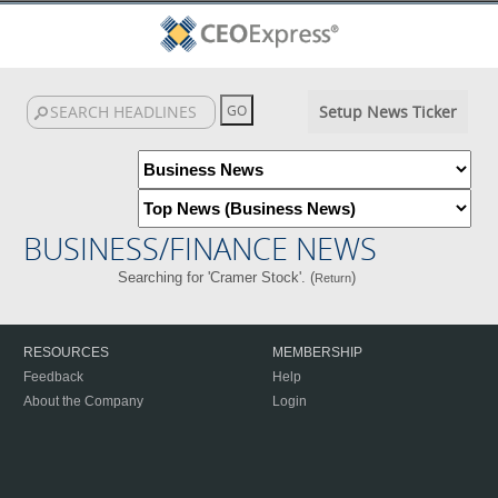
Setup News Ticker
BUSINESS/FINANCE NEWS
Searching for 'Cramer Stock'. (
)
Return
RESOURCES
MEMBERSHIP
Feedback
Help
About the Company
Login