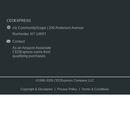
CEOEXPRESS
c/o CommunityScape | 200 Anderson Avenue
Rochester, NY 14607
Contact
As an Amazon Associate
CEOExpress earns from
qualifying purchases.
©1999-2026 CEOExpress Company LLC
Copyright & Disclaimer
|
Privacy Policy
|
Terms & Conditions