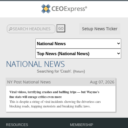
Setup News Ticker
NATIONAL NEWS
Searching for 'Crash'. (
)
Return
NY Post National News
Aug 07, 2026
Viral videos, terrifying crashes and baffling trips — but Waymo's
fine stats will enrage critics even more
This is despite a string of viral incidents showing the driverless cars
blocking roads, trapping motorists and breaking traffic laws.
RESOURCES
MEMBERSHIP