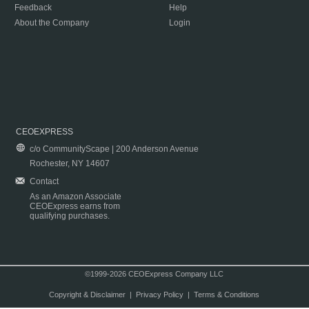
Feedback
Help
About the Company
Login
CEOEXPRESS
c/o CommunityScape | 200 Anderson Avenue
Rochester, NY 14607
Contact
As an Amazon Associate
CEOExpress earns from
qualifying purchases.
©1999-2026 CEOExpress Company LLC
Copyright & Disclaimer
|
Privacy Policy
|
Terms & Conditions