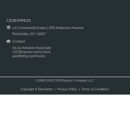
CEOEXPRESS
c/o CommunityScape | 200 Anderson Avenue
Rochester, NY 14607
Contact
As an Amazon Associate
CEOExpress earns from
qualifying purchases.
©1999-2026 CEOExpress Company LLC
Copyright & Disclaimer
|
Privacy Policy
|
Terms & Conditions