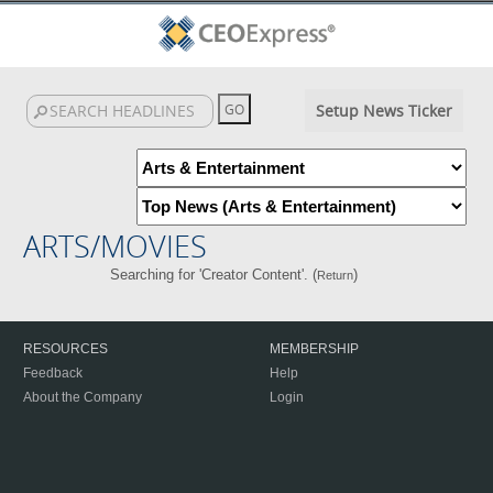
Setup News Ticker
ARTS/MOVIES
Searching for 'Creator Content'. (
)
Return
RESOURCES
MEMBERSHIP
Feedback
Help
About the Company
Login