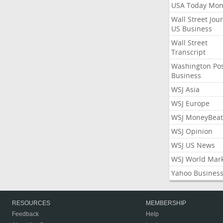
USA Today Mon
Wall Street Jou
US Business
Wall Street
Transcript
Washington Po
Business
WSJ Asia
WSJ Europe
WSJ MoneyBeat
WSJ Opinion
WSJ US News
WSJ World Mar
Yahoo Busines
RESOURCES
MEMBERSHIP
Feedback
Help