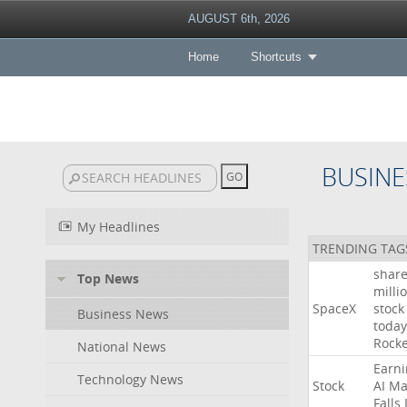
AUGUST 6th, 2026
Home
Shortcuts
BUSINE
My Headlines
TRENDING TAG
shar
Top News
milli
SpaceX
stock
Business News
today
Rocke
National News
Earni
Technology News
Stock
AI
Ma
Falls