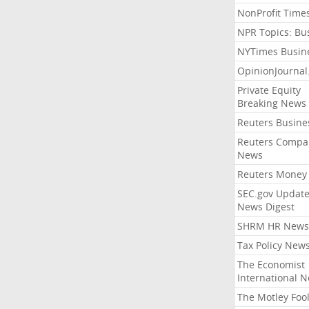
NonProfit Time
NPR Topics: Bu
NYTimes Busin
OpinionJourna
Private Equity
Breaking News
Reuters Busine
Reuters Compa
News
Reuters Money
SEC.gov Update
News Digest
SHRM HR News
Tax Policy New
The Economist
International 
The Motley Foo