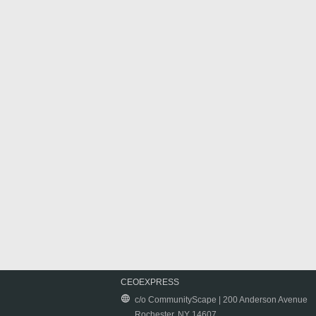
CEOEXPRESS
c/o CommunityScape | 200 Anderson Avenue
Rochester, NY 14607