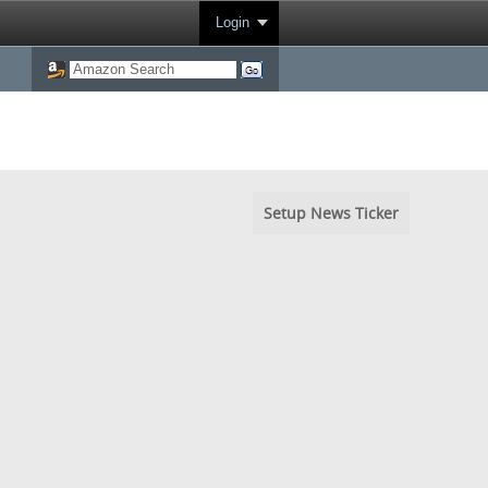
Login
Setup News Ticker