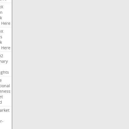
eX
on
k
Here
eX
es
k
Here
Q2
ary
ights
e
tional
eness
et
d
arket
r-