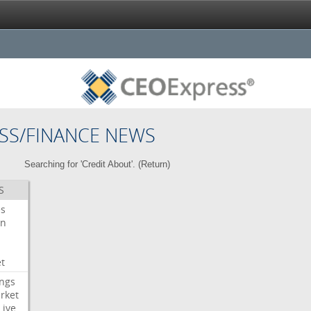
SS/FINANCE NEWS
Searching for 'Credit About'. (
Return
)
S
es
on
t
ngs
rket
Live