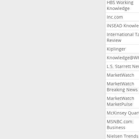
HBS Working
Knowledge
Inc.com
INSEAD Knowle
International T
Review
Kiplinger
Knowledge@Wh
L.S. Starrett N
MarketWatch
MarketWatch
Breaking News
MarketWatch
MarketPulse
McKinsey Quart
MSNBC.com:
Business
Nielsen Trends