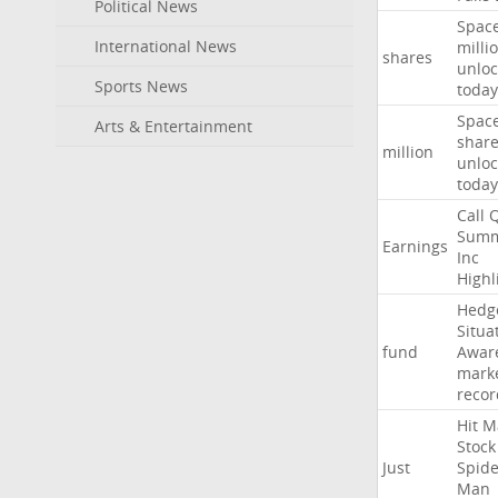
Political News
Spac
International News
milli
shares
unloc
Sports News
today
Spac
Arts & Entertainment
shar
million
unloc
today
Call
Summ
Earnings
Inc
Highl
Hedg
Situa
fund
Awar
mark
recor
Hit
M
Stock
Just
Spide
Man