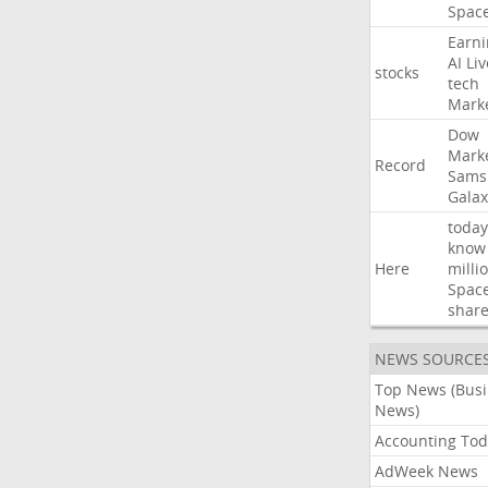
Spac
Earni
AI
Liv
stocks
tech
Mark
Dow
Mark
Record
Sams
Galax
today
know
Here
milli
Spac
shar
NEWS SOURCE
Top News (Bus
News)
Accounting Tod
AdWeek News