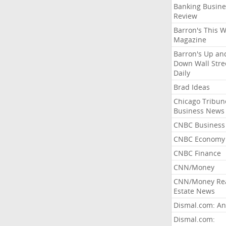
Banking Busine
Review
Barron's This 
Magazine
Barron's Up an
Down Wall Stre
Daily
Brad Ideas
Chicago Tribun
Business News
CNBC Business
CNBC Economy
CNBC Finance
CNN/Money
CNN/Money Re
Estate News
Dismal.com: An
Dismal.com: