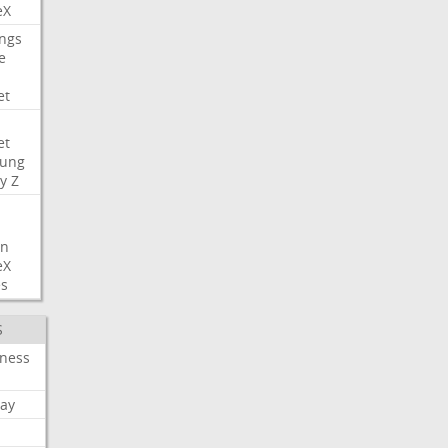
eX
ngs
e
et
et
ung
y
Z
on
eX
es
S
iness
ay