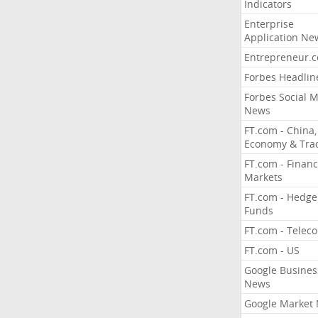
Indicators
Enterprise
Application Ne
Entrepreneur.
Forbes Headlin
Forbes Social 
News
FT.com - China,
Economy & Tra
FT.com - Financ
Markets
FT.com - Hedge
Funds
FT.com - Telec
FT.com - US
Google Busines
News
Google Market