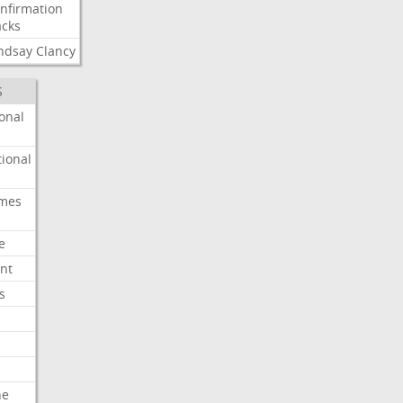
nfirmation
cks
ndsay
Clancy
S
onal
ional
imes
e
nt
s
he