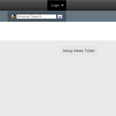
Login
Setup News Ticker