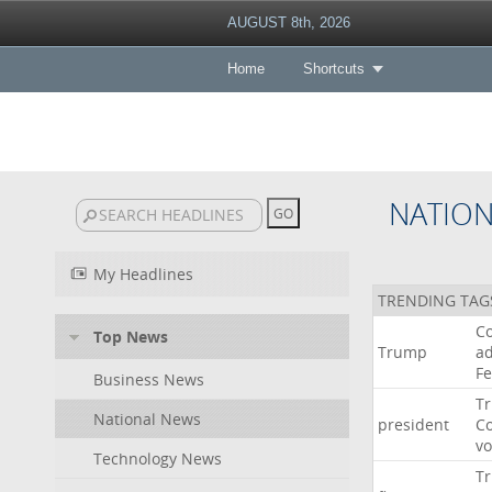
AUGUST 8th, 2026
Home
Shortcuts
NATIO
My Headlines
TRENDING TAG
Co
Top News
Trump
ad
F
Business News
T
National News
president
C
v
Technology News
T