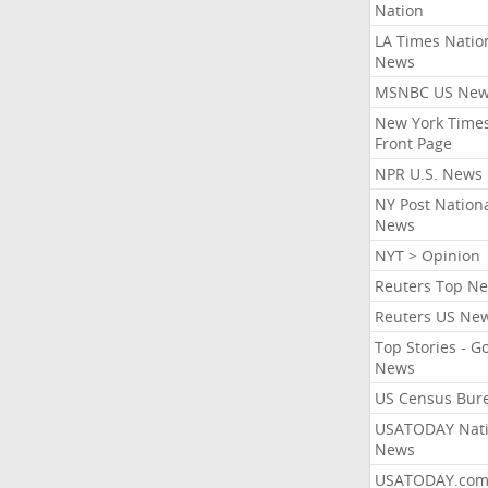
Nation
LA Times Natio
News
MSNBC US Ne
New York Times
Front Page
NPR U.S. News
NY Post Nation
News
NYT > Opinion
Reuters Top N
Reuters US Ne
Top Stories - G
News
US Census Bur
USATODAY Nati
News
USATODAY.co