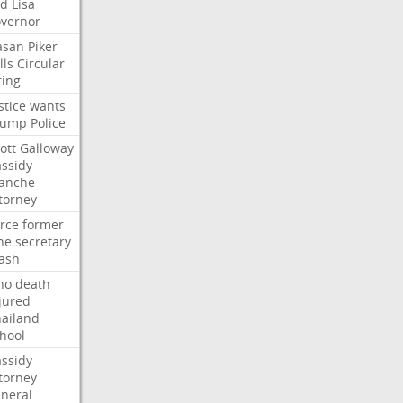
ed
Lisa
vernor
asan
Piker
lls
Circular
ring
stice
wants
rump
Police
ott
Galloway
ssidy
lanche
torney
rce
former
ne
secretary
ash
ho
death
jured
ailand
hool
ssidy
torney
neral