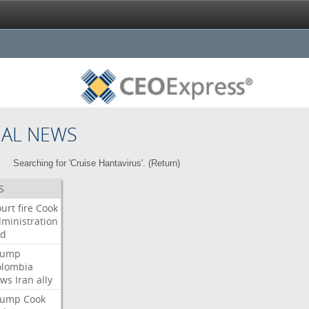
NAL NEWS
Searching for 'Cruise Hantavirus'. (
Return
)
S
urt
fire
Cook
ministration
ed
rump
olombia
ows
Iran
ally
rump
Cook