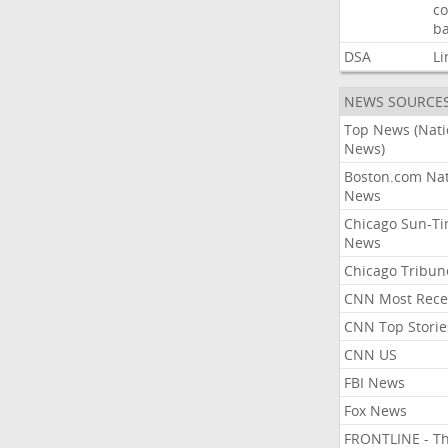
co
ba
DSA
Li
NEWS SOURCE
Top News (Nati
News)
Boston.com Nat
News
Chicago Sun-T
News
Chicago Tribun
CNN Most Rece
CNN Top Storie
CNN US
FBI News
Fox News
FRONTLINE - T