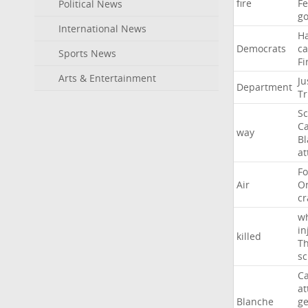
fire
F
Political News
go
International News
H
Democrats
ca
Sports News
Fi
Arts & Entertainment
Ju
Department
T
Sc
Ca
way
B
at
Fo
Air
O
cr
w
in
killed
Th
sc
Ca
at
Blanche
ge