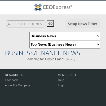
Setup News Ticker
BUSINESS/FINANCE NEWS
Searching for 'Crypto Crash'. (
)
Return
RESOURCES
MEMBERSHIP
Feedback
Help
About the Company
Login