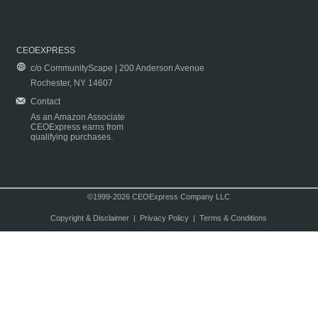
CEOEXPRESS
c/o CommunityScape | 200 Anderson Avenue
Rochester, NY 14607
Contact
As an Amazon Associate
CEOExpress earns from
qualifying purchases.
©1999-2026 CEOExpress Company LLC
Copyright & Disclaimer
|
Privacy Policy
|
Terms & Conditions