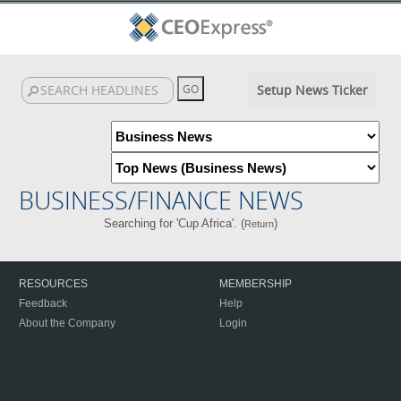
Setup News Ticker
BUSINESS/FINANCE NEWS
Searching for 'Cup Africa'. (
)
Return
RESOURCES
MEMBERSHIP
Feedback
Help
About the Company
Login