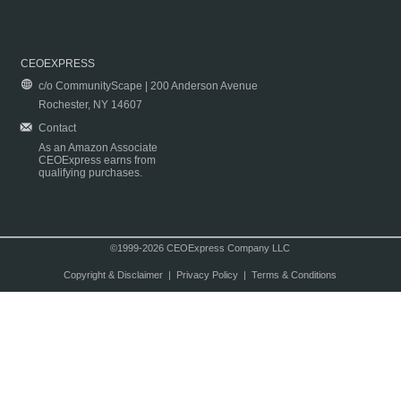
CEOEXPRESS
c/o CommunityScape | 200 Anderson Avenue
Rochester, NY 14607
Contact
As an Amazon Associate
CEOExpress earns from
qualifying purchases.
©1999-2026 CEOExpress Company LLC
Copyright & Disclaimer
|
Privacy Policy
|
Terms & Conditions