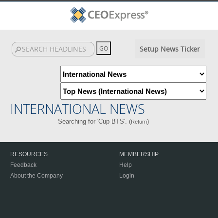
Setup News Ticker
INTERNATIONAL NEWS
Searching for 'Cup BTS'. (
)
Return
RESOURCES
MEMBERSHIP
Feedback
Help
About the Company
Login