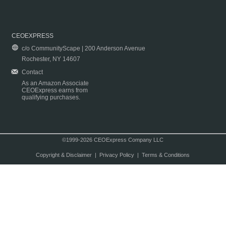
CEOEXPRESS
c/o CommunityScape | 200 Anderson Avenue
Rochester, NY 14607
Contact
As an Amazon Associate
CEOExpress earns from
qualifying purchases.
©1999-2026 CEOExpress Company LLC
Copyright & Disclaimer
|
Privacy Policy
|
Terms & Conditions