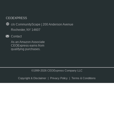
CEOEXPRESS
c/o CommunityScape | 200 Anderson Avenue
Rochester, NY 14607
Contact
As an Amazon Associate
CEOExpress earns from
qualifying purchases.
©1999-2026 CEOExpress Company LLC
Copyright & Disclaimer
|
Privacy Policy
|
Terms & Conditions