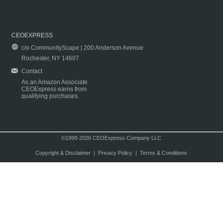
CEOEXPRESS
c/o CommunityScape | 200 Anderson Avenue
Rochester, NY 14607
Contact
As an Amazon Associate
CEOExpress earns from
qualifying purchases.
©1999-2026 CEOExpress Company LLC
Copyright & Disclaimer
|
Privacy Policy
|
Terms & Conditions