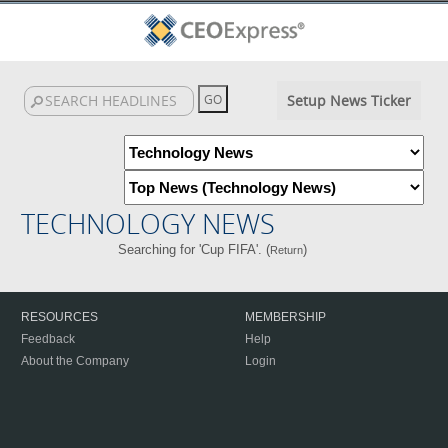
Setup News Ticker
TECHNOLOGY NEWS
Searching for 'Cup FIFA'. (
)
Return
RESOURCES
MEMBERSHIP
Feedback
Help
About the Company
Login