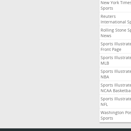
New York Time
Sports
Reuters
International S
Rolling Stone S
News
Sports Illustrat
Front Page
Sports Illustrat
MLB
Sports Illustrat
NBA
Sports Illustrat
NCAA Basketbal
Sports Illustrat
NFL
Washington Po
Sports