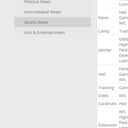
Political News
Lion
International News
Hall
Fame
Gam
Sports News
NFL
Camp
Trai
Arts & Entertainment
Gibb
High
Jahmyr
Paid
Exte
Lion
Fam
Hall
Gam
NFL
Training
Cam
Odds
NFL
Cardinals
Hall
NFL
High
Paid
Extension
Jah