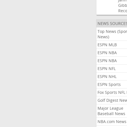
Gibb
Rec
NEWS SOURCE
Top News (Spor
News)
ESPN MLB
ESPN NBA
ESPN NBA
ESPN NFL
ESPN NHL
ESPN Sports
Fox Sports NFL
Golf Digest Ne
Major League
Baseball News
NBA.com News