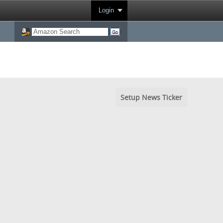
Login
Setup News Ticker