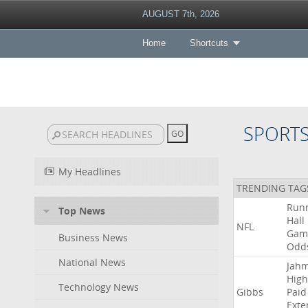
AUGUST 7th, 2026
Home
Shortcuts
SPORT
My Headlines
TRENDING TAG
Run
Top News
Hall
NFL
Gam
Business News
Odd
National News
Jah
High
Technology News
Gibbs
Paid
Exte