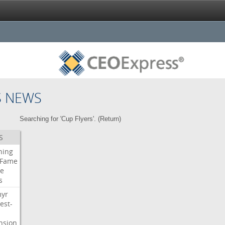
S NEWS
Searching for 'Cup Flyers'. (
Return
)
S
ning
Fame
e
s
myr
est-
nsion