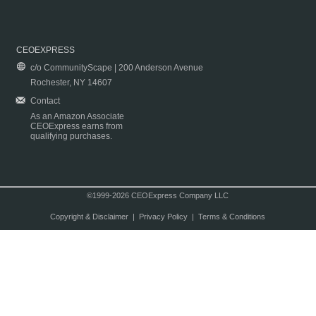
CEOEXPRESS
c/o CommunityScape | 200 Anderson Avenue
Rochester, NY 14607
Contact
As an Amazon Associate
CEOExpress earns from
qualifying purchases.
©1999-2026 CEOExpress Company LLC
Copyright & Disclaimer
|
Privacy Policy
|
Terms & Conditions