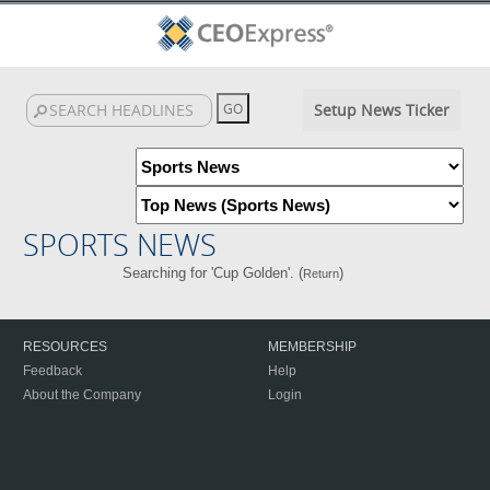
Setup News Ticker
SPORTS NEWS
Searching for 'Cup Golden'. (
)
Return
RESOURCES
MEMBERSHIP
Feedback
Help
About the Company
Login