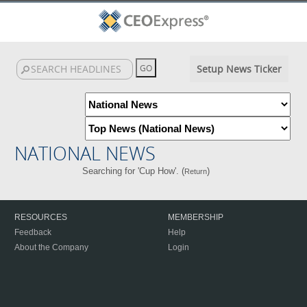
Setup News Ticker
NATIONAL NEWS
Searching for 'Cup How'. (
)
Return
RESOURCES
MEMBERSHIP
Feedback
Help
About the Company
Login