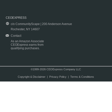
CEOEXPRESS
c/o CommunityScape | 200 Anderson Avenue
Rochester, NY 14607
Contact
As an Amazon Associate
CEOExpress earns from
qualifying purchases.
©1999-2026 CEOExpress Company LLC
Copyright & Disclaimer
|
Privacy Policy
|
Terms & Conditions